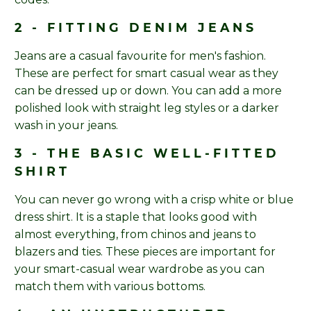
2 - FITTING DENIM JEANS
Jeans are a casual favourite for men's fashion.
These are perfect for smart casual wear as they
can be dressed up or down. You can add a more
polished look with straight leg styles or a darker
wash in your jeans.
3 - THE BASIC WELL-FITTED
SHIRT
You can never go wrong with a crisp white or blue
dress shirt. It is a staple that looks good with
almost everything, from chinos and jeans to
blazers and ties. These pieces are important for
your smart-casual wear wardrobe as you can
match them with various bottoms.