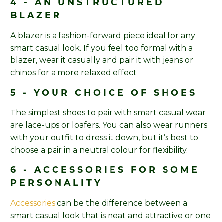
4 - AN UNSTRUCTURED
BLAZER
A blazer is a fashion-forward piece ideal for any
smart casual look. If you feel too formal with a
blazer, wear it casually and pair it with jeans or
chinos for a more relaxed effect
5 - YOUR CHOICE OF SHOES
The simplest shoes to pair with smart casual wear
are lace-ups or loafers. You can also wear runners
with your outfit to dress it down, but it’s best to
choose a pair in a neutral colour for flexibility.
6 - ACCESSORIES FOR SOME
PERSONALITY
Accessories
can be the difference between a
smart casual look that is neat and attractive or one