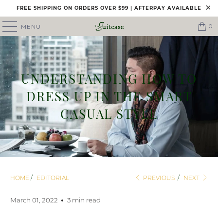
FREE SHIPPING ON ORDERS OVER $99 | AFTERPAY AVAILABLE
0
MENU
UNDERSTANDING HOW TO
DRESS UP IN THE SMART
CASUAL STYLE
HOME
/
EDITORIAL
PREVIOUS
/
NEXT
March 01, 2022
3 min read