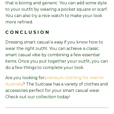
that is boring and generic. You can add some style
to your outfit by wearing a pocket square or scarf.
You can also try a nice watch to make your look
more refined.
CONCLUSION
Dressing smart casual is easy if you know how to
wear the right outfit. You can achieve a classic
smart casual vibe by combining a few essential
items. Once you put together your outfit, you can
do a few things to complete your look.
Are you looking for
premium clothing for men in
Australia
? The Suitcase has a variety of clothes and
accessories perfect for your smart casual wear.
Check out our collection today!