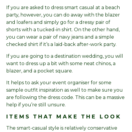
If you are asked to dress smart casual at a beach
party, however, you can do away with the blazer
and loafers and simply go for a dressy pair of
shorts with a tucked-in shirt. On the other hand,
you can wear a pair of navy jeans and a simple
checked shirt if it’s a laid-back after-work party.
If you are going to a destination wedding, you will
want to dress up a bit with some neat chinos, a
blazer, and a pocket square.
It helps to ask your event organiser for some
sample outfit inspiration as well to make sure you
are following the dress code. This can be a massive
help if you’re still unsure.
ITEMS THAT MAKE THE LOOK
The smart-casual style is relatively conservative