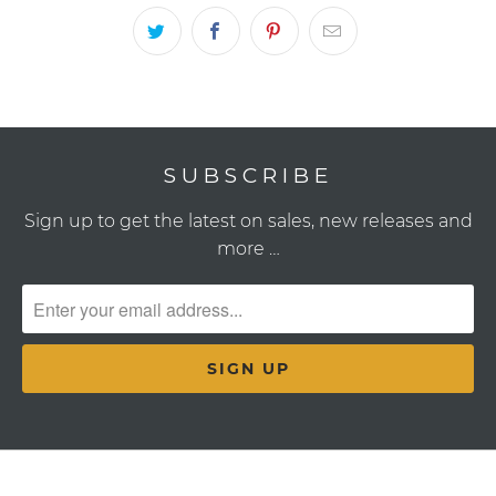
SUBSCRIBE
Sign up to get the latest on sales, new releases and
more …