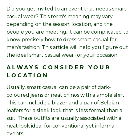
Did you get invited to an event that needs smart
casual wear? This term's meaning may vary
depending on the season, location, and the
people you are meeting. It can be complicated to
know precisely how to dress smart casual for
men's fashion. This article will help you figure out
the ideal smart casual wear for your occasion.
ALWAYS CONSIDER YOUR
LOCATION
Usually, smart casual can be a pair of dark-
coloured jeans or neat chinos with a simple shirt.
This can include a blazer and a pair of Belgian
loafers for a sleek look that is less formal than a
suit. These outfits are usually associated with a
neat look ideal for conventional yet informal
events.