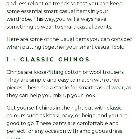
and less reliant on trends so that you can keep
some essential smart casual items in your
wardrobe. This way, you will always have
something to wear to smart-casual events.
Here are some of the usual items you can consider
when putting together your smart casual look:
1 - CLASSIC CHINOS
Chinos are loose-fitting cotton or wool trousers.
They are simple and easy to match with other
pieces. These are a staple for smart casual wear, as
they can help you mix up your look.
Get yourself chinos in the right cut with classic
colours such as khaki, navy, or beige, and you are
good to go. These pants are comfortable and
perfect for any occasion with ambiguous dress
codes.