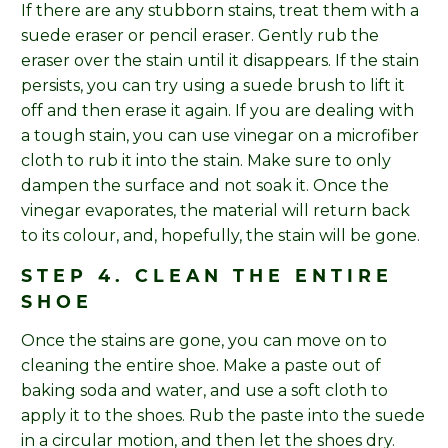
If there are any stubborn stains, treat them with a
suede eraser or pencil eraser. Gently rub the
eraser over the stain until it disappears. If the stain
persists, you can try using a suede brush to lift it
off and then erase it again. If you are dealing with
a tough stain, you can use vinegar on a microfiber
cloth to rub it into the stain. Make sure to only
dampen the surface and not soak it. Once the
vinegar evaporates, the material will return back
to its colour, and, hopefully, the stain will be gone.
STEP 4. CLEAN THE ENTIRE
SHOE
Once the stains are gone, you can move on to
cleaning the entire shoe. Make a paste out of
baking soda and water, and use a soft cloth to
apply it to the shoes. Rub the paste into the suede
in a circular motion, and then let the shoes dry.