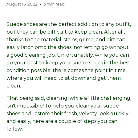
August 15, 2022
3 min read
Suede shoes are the perfect addition to any outfit,
but they can be difficult to keep clean. After all,
thanks to the material, stains, grime, and dirt can
easily latch onto the shoes, not letting go without
a good cleaning job. Unfortunately, while you can
do your best to keep your suede shoes in the best
condition possible, there comes the point in time
where you will need to sit down and get them
clean.
That being said, cleaning, while a little challenging,
isn't impossible! To help you clean your suede
shoes and restore their fresh, velvety look quickly
and easily, here are a couple of steps you can
follow: