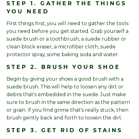
STEP 1. GATHER THE THINGS
YOU NEED
First things first, you will need to gather the tools
you need before you get started. Grab yourself a
suede brush or a toothbrush, a suede rubber or
clean block eraser, a microfiber cloth, suede
protector spray, some baking soda and water.
STEP 2. BRUSH YOUR SHOE
Begin by giving your shoes a good brush with a
suede brush. This will help to loosen any dirt or
debris that's embedded in the suede. Just make
sure to brush in the same direction as the pattern
or grain. If you find grime that's really stuck, then
brush gently back and forth to loosen the dirt.
STEP 3. GET RID OF STAINS