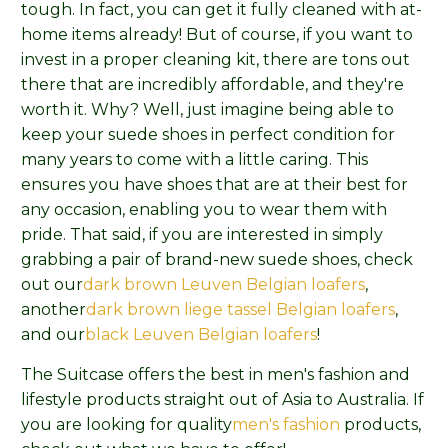
tough. In fact, you can get it fully cleaned with at-
home items already! But of course, if you want to
invest in a proper cleaning kit, there are tons out
there that are incredibly affordable, and they're
worth it. Why? Well, just imagine being able to
keep your suede shoes in perfect condition for
many years to come with a little caring. This
ensures you have shoes that are at their best for
any occasion, enabling you to wear them with
pride. That said, if you are interested in simply
grabbing a pair of brand-new suede shoes, check
out our
dark brown Leuven Belgian loafers
,
another
dark brown liege tassel Belgian loafers
,
and our
black Leuven Belgian loafers
!
The Suitcase offers the best in men's fashion and
lifestyle products straight out of Asia to Australia. If
you are looking for quality
men's fashion
products,