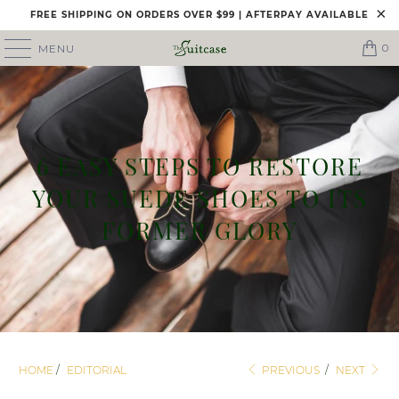
FREE SHIPPING ON ORDERS OVER $99 | AFTERPAY AVAILABLE
0
MENU
6 EASY STEPS TO RESTORE
YOUR SUEDE SHOES TO ITS
FORMER GLORY
HOME
/
EDITORIAL
PREVIOUS
/
NEXT