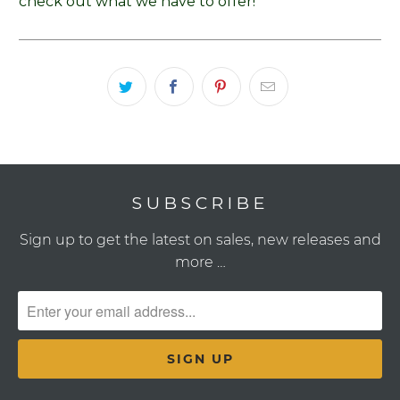
check out what we have to offer!
SUBSCRIBE
Sign up to get the latest on sales, new releases and
more …