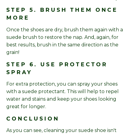
STEP 5. BRUSH THEM ONCE
MORE
Once the shoes are dry, brush them again with a
suede brush to restore the nap. And, again, for
best results, brush in the same direction as the
grain!
STEP 6. USE PROTECTOR
SPRAY
For extra protection, you can spray your shoes
with a suede protectant. This will help to repel
water and stains and keep your shoes looking
great for longer.
CONCLUSION
As you can see, cleaning your suede shoe isn't