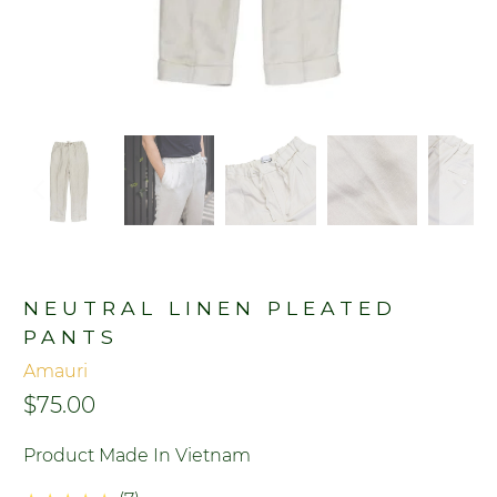
NEUTRAL LINEN PLEATED
PANTS
Amauri
$75.00
Product Made In Vietnam