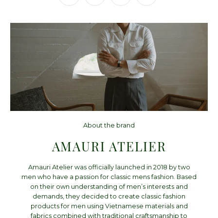
About the brand
AMAURI ATELIER
Amauri Atelier was officially launched in 2018 by two
men who have a passion for classic mens fashion. Based
on their own understanding of men’s interests and
demands, they decided to create classic fashion
products for men using Vietnamese materials and
fabrics combined with traditional craftsmanship to