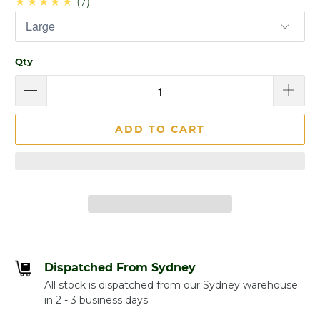
★★★★★
(7)
Qty
ADD TO CART
Dispatched From Sydney
All stock is dispatched from our Sydney warehouse
in 2 - 3 business days