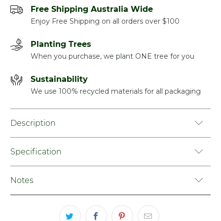
Free Shipping Australia Wide
Enjoy Free Shipping on all orders over $100
Planting Trees
When you purchase, we plant ONE tree for you
Sustainability
We use 100% recycled materials for all packaging
Description
Specification
Notes