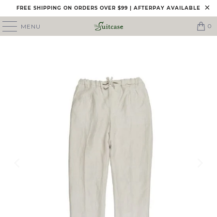
FREE SHIPPING ON ORDERS OVER $99 | AFTERPAY AVAILABLE
0
MENU