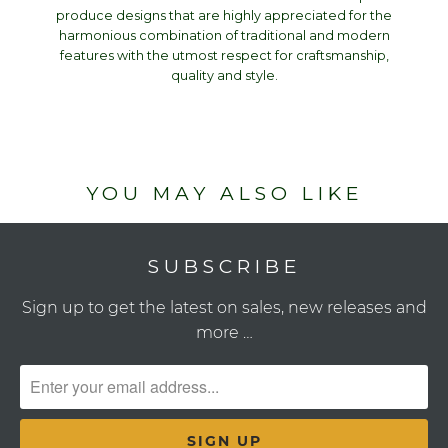
produce designs that are highly appreciated for the
harmonious combination of traditional and modern
features with the utmost respect for craftsmanship,
quality and style.
YOU MAY ALSO LIKE
SUBSCRIBE
Sign up to get the latest on sales, new releases and
more …